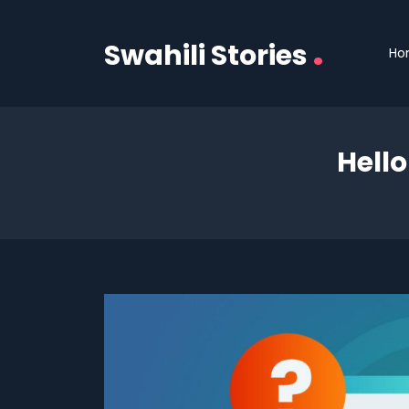
.
Swahili Stories
Ho
Hell