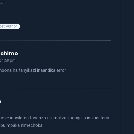
3 am
x
ost Author
says:
achimo
at 1:59 pm
bona haifanyikazi inaandika error
says:
n
ove inaniletea tangazo nikimaliza kuangalia inaludi tena
ibu mpaka nimechoka