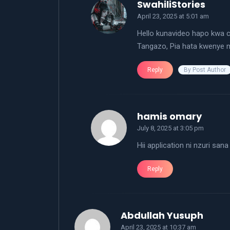
says:
SwahiliStories
April 23, 2025 at 5:01 am
Hello kunavideo hapo kwa ch
Tangazo, Pia hata kwenye 
By Post Author
Reply
says:
hamis omary
July 8, 2025 at 3:05 pm
Hii application ni nzuri sana
Reply
says:
Abdullah Yusuph
April 23, 2025 at 10:37 am