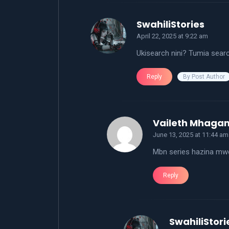
says:
SwahiliStories
April 22, 2025 at 9:22 am
Ukisearch nini? Tumia sear
By Post Author
Reply
Vaileth Mhaga
June 13, 2025 at 11:44 am
Mbn series hazina mw
Reply
SwahiliStori