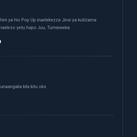
ini ya hio Pop Up inaelekezza Jinsi ya kutizama
maelezo yetu hapo Juu, Tumeiweka
 unaangalia kila kitu oks