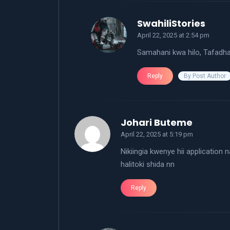
says:
SwahiliStories
April 22, 2025 at 2:54 pm
Samahani kwa hilo, Tafadhal
By Post Author
Reply
says:
Johari Buteme
April 22, 2025 at 5:19 pm
Nikiingia kwenye hii application
halitoki shida nn
Reply