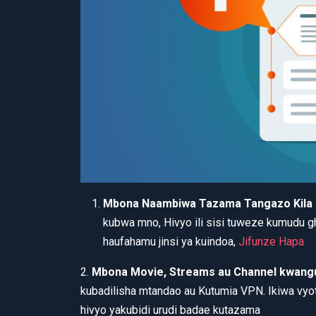
Mbona Naambiwa Tazama Tangazo Kila
kubwa mno, Hivyo ili sisi tuweze kumudu 
haufahamu jinsi ya kuindoa,
Jifunze Hapa
2.
Mbona Movie, Streams au Channel kwangu
kubadilisha mtandao au Kutumia VPN. Ikiwa vyot
hivyo yakubidi urudi badae kutazama