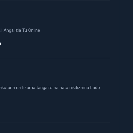
i Angalizia Tu Online
 nakutana na tizama tangazo na hata nikitizama bado