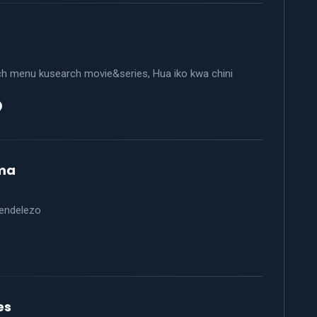
ch menu kusearch movie&series, Hua iko kwa chini
says:
ma
endelezo
says:
es