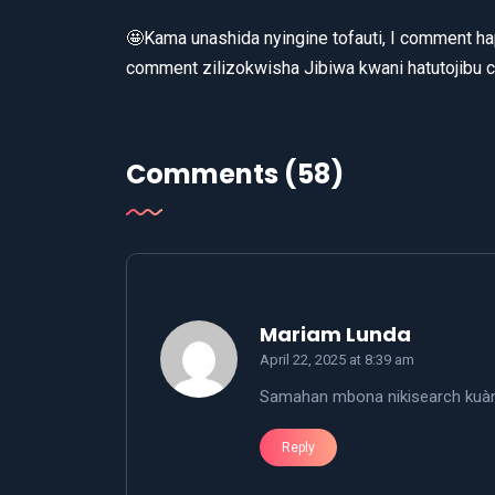
🤩Kama unashida nyingine tofauti, I comment hap
comment zilizokwisha Jibiwa kwani hatutojibu 
Comments (58)
says:
Mariam Lunda
April 22, 2025 at 8:39 am
Samahan mbona nikisearch kuànz
Reply