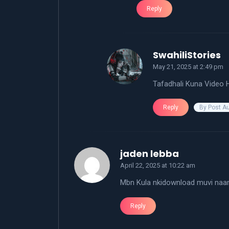
Reply
s
SwahiliStories
May 21, 2025 at 2:49 pm
Tafadhali Kuna Video H
By Post A
Reply
says:
jaden lebba
April 22, 2025 at 10:22 am
Mbn Kula nkidownload muvi naa
Reply