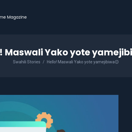
me Magazine
o! Maswali Yako yote yamejib
Swahili Stories
Hello! Maswali Yako yote yamejibiwa😊