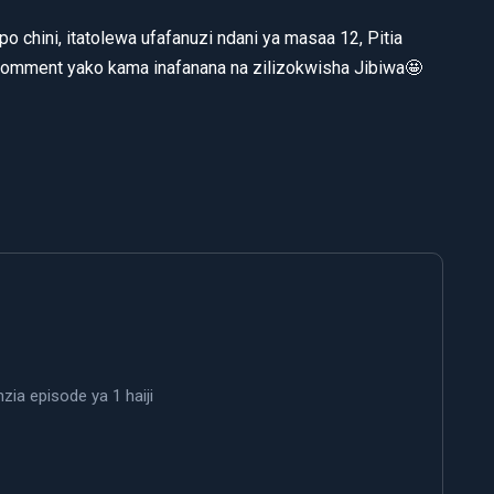
o chini, itatolewa ufafanuzi ndani ya masaa 12, Pitia
comment yako kama inafanana na zilizokwisha Jibiwa🤩
ia episode ya 1 haiji