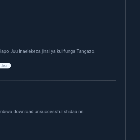
ays:
apo Juu inaelekeza jinsi ya kulifunga Tangazo.
uthor
mbiwa download unsuccessful shidaa nn