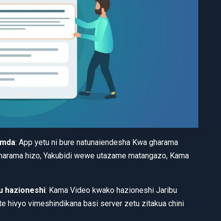
 mda
: App yetu ni bure natunaiendesha Kwa gharama
gharama hizo, Yakubidi wewe utazame matangazo, Kama
 hazioneshi
: Kama Video kwako hazioneshi Jaribu
e hivyo vimeshindikana basi server zetu zitakua chini