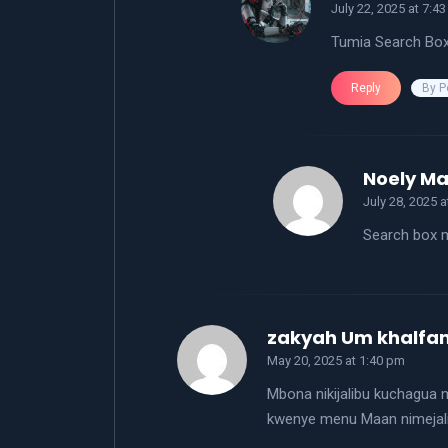
July 22, 2025 at 7:4
Tumia Search Bo
By P
Reply
Noely M
July 28, 2025 
Search box m
zakyah Um khalfa
May 20, 2025 at 1:40 pm
Mbona nikijalibu kuchagua m
kwenye menu Maan nimejal